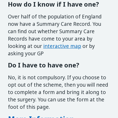
How do I know if I have one?
Over half of the population of England
now have a Summary Care Record. You
can find out whether Summary Care
Records have come to your area by
looking at our
interactive map
or by
asking your GP
Do I have to have one?
No, it is not compulsory. If you choose to
opt out of the scheme, then you will need
to complete a form and bring it along to
the surgery. You can use the form at the
foot of this page.