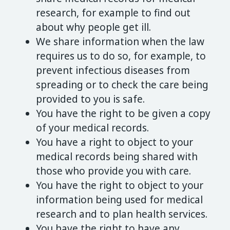
research, for example to find out
about why people get ill.
We share information when the law
requires us to do so, for example, to
prevent infectious diseases from
spreading or to check the care being
provided to you is safe.
You have the right to be given a copy
of your medical records.
You have a right to object to your
medical records being shared with
those who provide you with care.
You have the right to object to your
information being used for medical
research and to plan health services.
You have the right to have any