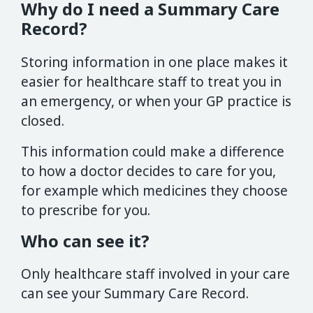
Why do I need a Summary Care
Record?
Storing information in one place makes it
easier for healthcare staff to treat you in
an emergency, or when your GP practice is
closed.
This information could make a difference
to how a doctor decides to care for you,
for example which medicines they choose
to prescribe for you.
Who can see it?
Only healthcare staff involved in your care
can see your Summary Care Record.