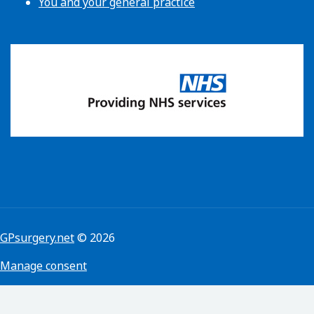
You and your general practice
GPsurgery.net
© 2026
Manage consent