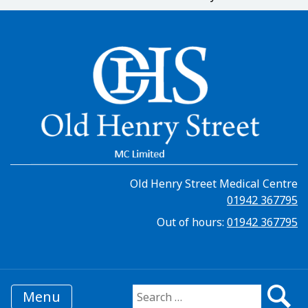
Old Henry Street Medical Centre
01942 367795
Out of hours:
01942 367795
Menu
Search for: