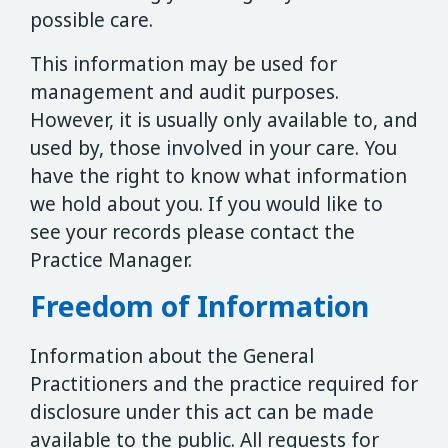
possible care.
This information may be used for
management and audit purposes.
However, it is usually only available to, and
used by, those involved in your care. You
have the right to know what information
we hold about you. If you would like to
see your records please contact the
Practice Manager.
Freedom of Information
Information about the General
Practitioners and the practice required for
disclosure under this act can be made
available to the public. All requests for