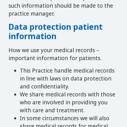
such information should be made to the
practice manager.
Data protection patient
information
How we use your medical records –
important information for patients.
This Practice handle medical records
in line with laws on data protection
and confidentiality.
We share medical records with those
who are involved in providing you
with care and treatment.
In some circumstances we will also
share medical records for medical