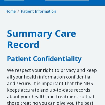
Home
Patient Information
Summary Care
Record
Patient Confidentiality
We respect your right to privacy and keep
all your health information confidential
and secure. It is important that the NHS
keeps accurate and up-to-date records
about your health and treatment so that
those treating you can give you the best