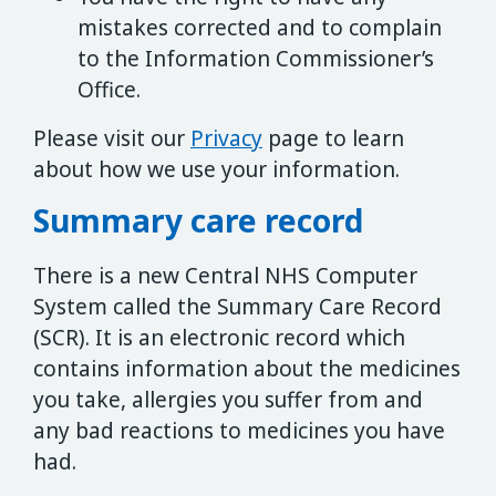
mistakes corrected and to complain
to the Information Commissioner’s
Office.
Please visit our
Privacy
page to learn
about how we use your information.
Summary care record
There is a new Central NHS Computer
System called the Summary Care Record
(SCR). It is an electronic record which
contains information about the medicines
you take, allergies you suffer from and
any bad reactions to medicines you have
had.