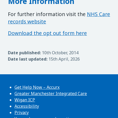
More Information
For further information visit the
NHS Care
records website
Download the opt out form here
Date published:
10th October, 2014
Date last updated:
15th April, 2026
Get Help Now – Accurx
Greater Manchester Integrated Care
Wigan ICP
Accessibility
Privacy