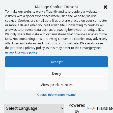
Manage Cookie Consent
To make our website work efficiently and to provide our website
visitors with a good experience when using the website, we use
cookies. Cookies are small data files that are placed on your computer
or mobile device when you visit a website. Consenting to cookies will
allow us to process data such as browsing behaviour or unique IDs.
We only share this data with organisations that provide services to the
NHS. Not consenting or withdrawing consent to cookies may adversely
affect certain features and functions of our website. Please also see
the practice’s privacy policy as this may differ to the GPsurgery.net
.
network privacy policy
Accept
Deny
View preferences
Cookie Information
Privacy
Powered
Translat
by